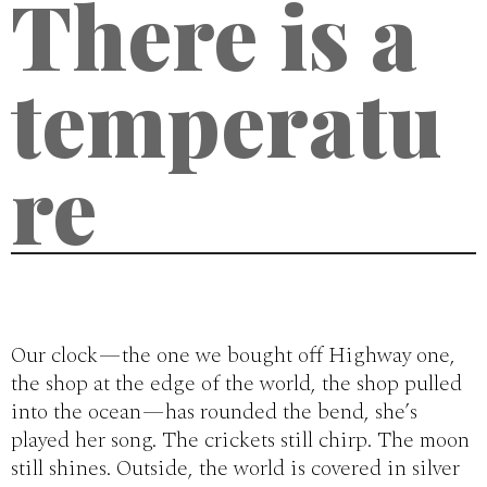
There is a
temperatu
re
Our clock — the one we bought off Highway one,
the shop at the edge of the world, the shop pulled
into the ocean — has rounded the bend, she’s
played her song. The crickets still chirp. The moon
still shines. Outside, the world is covered in silver