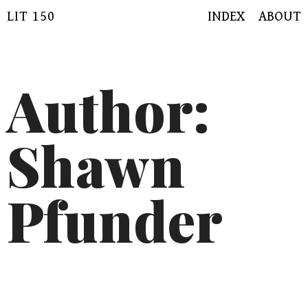
Skip
LIT 150
INDEX
ABOUT
to
content
Author:
Shawn
Pfunder