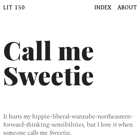
Skip
LIT 150
INDEX
ABOUT
to
content
Call me
Sweetie
It hurts my hippie-liberal-wannabe-northeastern-
forward-thinking-sensibilities, but I love it when
someone calls me Sweetie.