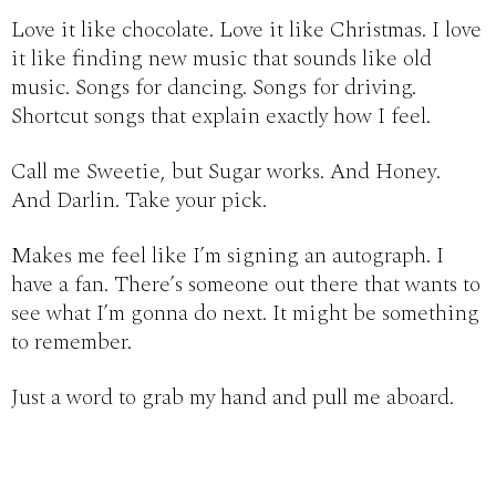
Love it like chocolate. Love it like Christmas. I love
it like finding new music that sounds like old
music. Songs for dancing. Songs for driving.
Shortcut songs that explain exactly how I feel.
Call me Sweetie, but Sugar works. And Honey.
And Darlin. Take your pick.
Makes me feel like I’m signing an autograph. I
have a fan. There’s someone out there that wants to
see what I’m gonna do next. It might be something
to remember.
Just a word to grab my hand and pull me aboard.