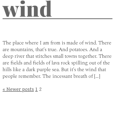
wind
The place where I am from is made of wind. There
are mountains, that’s true. And potatoes. And a
deep river that stitches small towns together. There
are fields and fields of lava rock spilling out of the
hills like a dark purple sea. But it’s the wind that
people remember. The incessant breath of […]
Posts
«
Newer posts
1
2