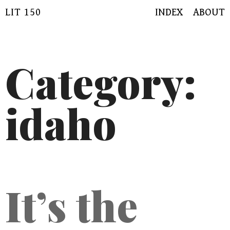
Skip
LIT 150
INDEX
ABOUT
to
content
Category:
idaho
It’s the