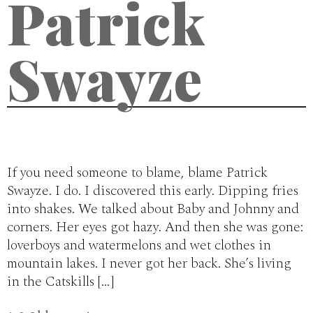
Patrick
Swayze
If you need someone to blame, blame Patrick
Swayze. I do. I discovered this early. Dipping fries
into shakes. We talked about Baby and Johnny and
corners. Her eyes got hazy. And then she was gone:
loverboys and watermelons and wet clothes in
mountain lakes. I never got her back. She’s living
in the Catskills […]