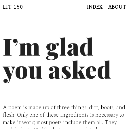
Skip
LIT 150
INDEX
ABOUT
to
content
I’m glad
you asked
A poem is made up of three things: dirt, boots, and
flesh. Only one of these ingredients is necessary to
make it work; most poets include them all. They