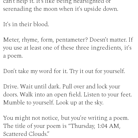
can’t help it. It’s like being nearsighted or
serenading the moon when it’s upside down.
It’s in their blood.
Meter, rhyme, form, pentameter? Doesn’t matter. If
you use at least one of these three ingredients, it’s
a poem.
Don’t take my word for it. Try it out for yourself.
Drive. Wait until dark. Pull over and lock your
doors. Walk into an open field. Listen to your feet.
Mumble to yourself. Look up at the sky.
You might not notice, but you’re writing a poem.
The title of your poem is “Thursday, 1:04 AM,
Scattered Clouds.”