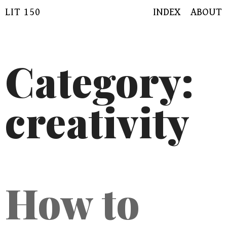
Skip
LIT 150
INDEX
ABOUT
to
content
Category:
creativity
How to