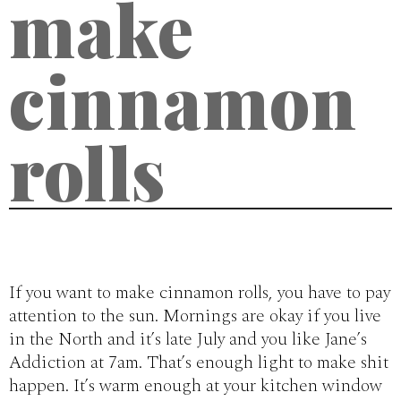
make
cinnamon
rolls
If you want to make cinnamon rolls, you have to pay
attention to the sun. Mornings are okay if you live
in the North and it’s late July and you like Jane’s
Addiction at 7am. That’s enough light to make shit
happen. It’s warm enough at your kitchen window