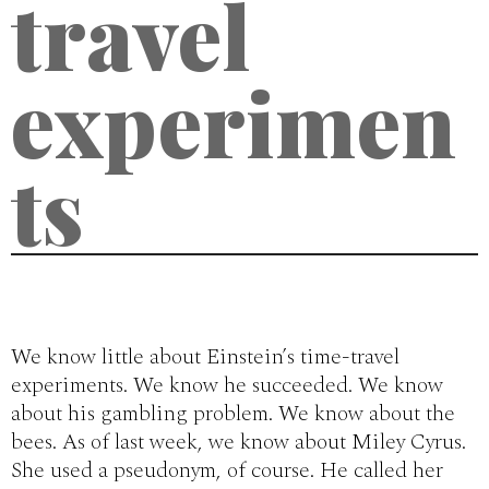
travel
experimen
ts
We know little about Einstein’s time-travel
experiments. We know he succeeded. We know
about his gambling problem. We know about the
bees. As of last week, we know about Miley Cyrus.
She used a pseudonym, of course. He called her