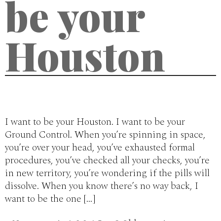
be your
Houston
I want to be your Houston. I want to be your
Ground Control. When you’re spinning in space,
you’re over your head, you’ve exhausted formal
procedures, you’ve checked all your checks, you’re
in new territory, you’re wondering if the pills will
dissolve. When you know there’s no way back, I
want to be the one […]