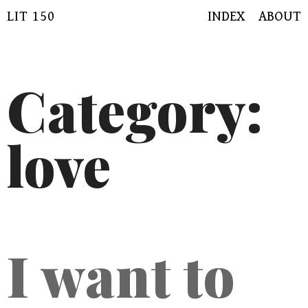
Skip
LIT 150
INDEX
ABOUT
to
content
Category:
love
I want to