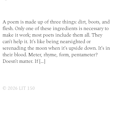
A poem is made up of three things: dirt, boots, and
flesh. Only one of these ingredients is necessary to
make it work; most poets include them all. They
can’t help it. It’s like being nearsighted or
serenading the moon when it’s upside down. It’s in
their blood. Meter, rhyme, form, pentameter?
Doesn’t matter. If […]
© 2026
LIT 150