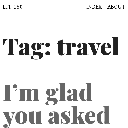
Skip
LIT 150
INDEX
ABOUT
to
content
Tag:
travel
I’m glad
you asked